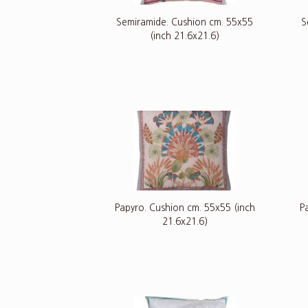
Semiramide. Cushion cm. 55x55
S
(inch 21.6x21.6)
Papyro. Cushion cm. 55x55 (inch
P
21.6x21.6)