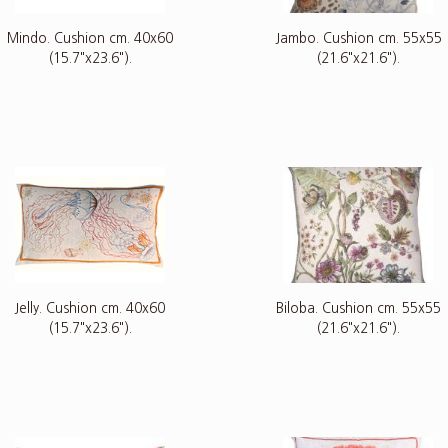
Mindo. Cushion cm. 40x60
Jambo. Cushion cm. 55x55
(15.7"x23.6").
(21.6"x21.6").
Jelly. Cushion cm. 40x60
Biloba. Cushion cm. 55x55
(15.7"x23.6").
(21.6"x21.6").