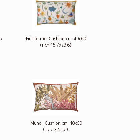
5
Finisterrae. Cushion cm. 40x60
(inch 15.7x23.6).
Munai. Cushion cm. 40x60
(15.7"x23.6").