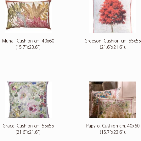
Munai. Cushion cm. 40x60
Greeson. Cushion cm. 55x5
(15.7"x23.6").
(21.6"x21.6").
Grace. Cushion cm. 55x55
Papyro. Cushion cm. 40x60
(21.6"x21.6").
(15.7"x23.6").