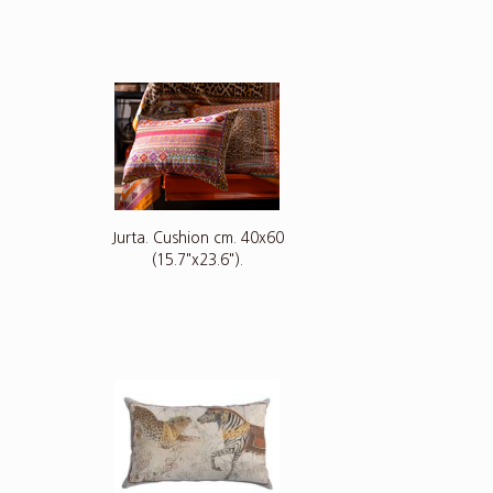
Jurta. Cushion cm. 40x60
(15.7"x23.6").