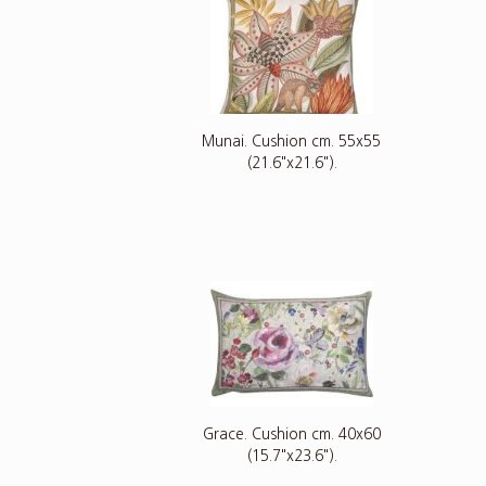
Munai. Cushion cm. 55x55
(21.6"x21.6").
Grace. Cushion cm. 40x60
(15.7"x23.6").