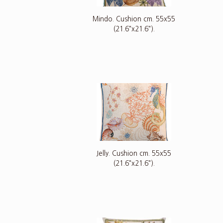
Mindo. Cushion cm. 55x55
(21.6"x21.6").
Jelly. Cushion cm. 55x55
(21.6"x21.6").