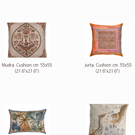
Mudra. Cushion cm. 55x55
Jurta. Cushion cm. 55x55
(21.6"x21.6").
(21.6"x21.6").