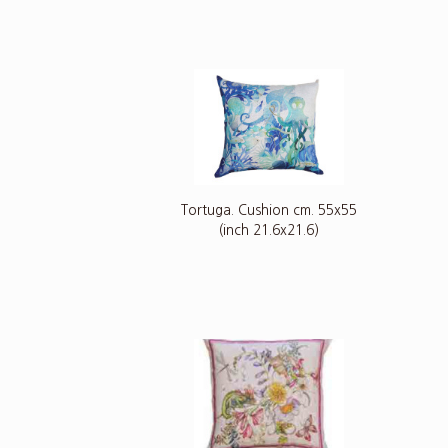
Tortuga. Cushion cm. 55x55
(inch 21.6x21.6)