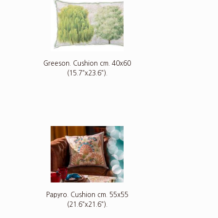
5
Greeson. Cushion cm. 40x60
(15.7"x23.6").
Papyro. Cushion cm. 55x55
(21.6"x21.6").