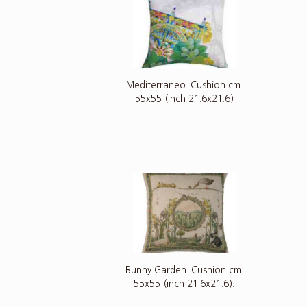
Mediterraneo. Cushion cm.
55x55 (inch 21.6x21.6)
Bunny Garden. Cushion cm.
55x55 (inch 21.6x21.6).