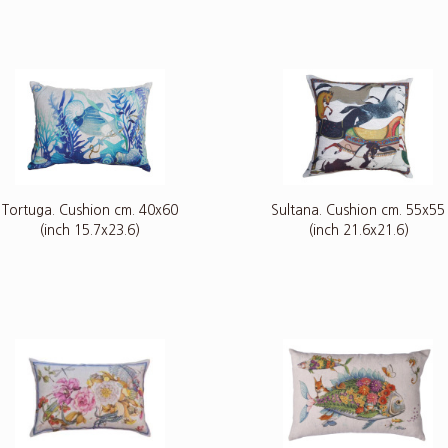
Tortuga. Cushion cm. 40x60
Sultana. Cushion cm. 55x55
(inch 15.7x23.6)
(inch 21.6x21.6)