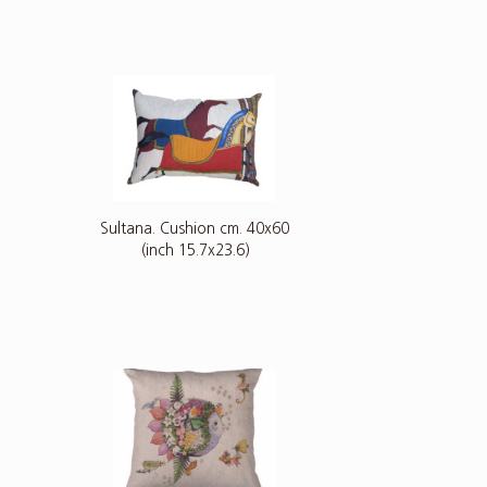
Sultana. Cushion cm. 40x60
(inch 15.7x23.6)