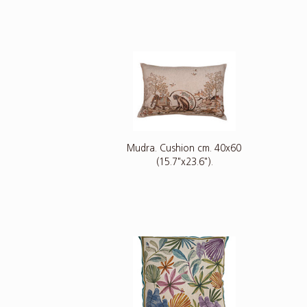
Mudra. Cushion cm. 40x60
(15.7"x23.6").