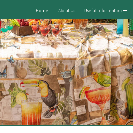
Home
About Us
Useful Information