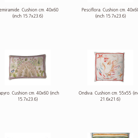
emiramide. Cushion cm. 40x60
Pesciflora. Cushion cm. 40x6
(inch 15.7x23.6)
(inch 15.7x23.6)
apyro. Cushion cm. 40x60 (inch
Ondiva. Cushion cm. 55x55 (i
15.7x23.6)
21.6x21.6)