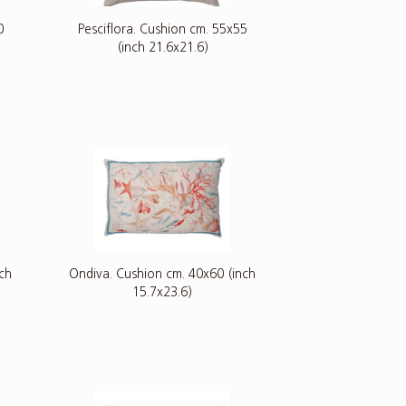
0
Pesciflora. Cushion cm. 55x55
(inch 21.6x21.6)
nch
Ondiva. Cushion cm. 40x60 (inch
15.7x23.6)