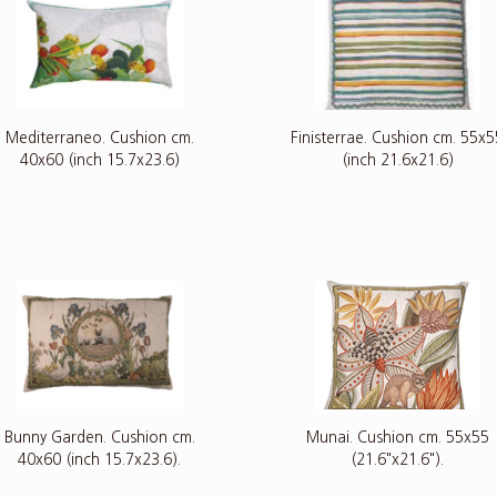
Mediterraneo. Cushion cm.
Finisterrae. Cushion cm. 55x5
40x60 (inch 15.7x23.6)
(inch 21.6x21.6)
Bunny Garden. Cushion cm.
Munai. Cushion cm. 55x55
40x60 (inch 15.7x23.6).
(21.6"x21.6").