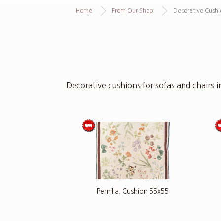
Home
From Our Shop
Decorative Cushi
Decorative cushions for sofas and chairs in
Pernilla. Cushion 55x55