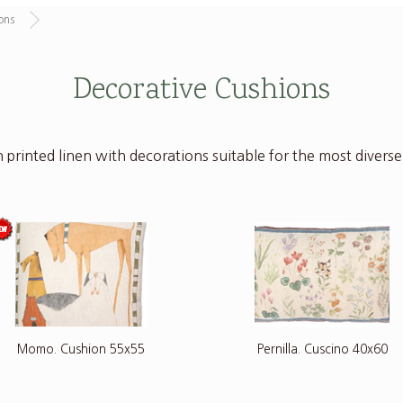
ons
Decorative Cushions
 printed linen with decorations suitable for the most diverse i
Momo. Cushion 55x55
Pernilla. Cuscino 40x60