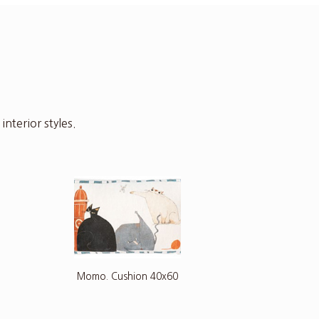
nterior styles.
Momo. Cushion 40x60