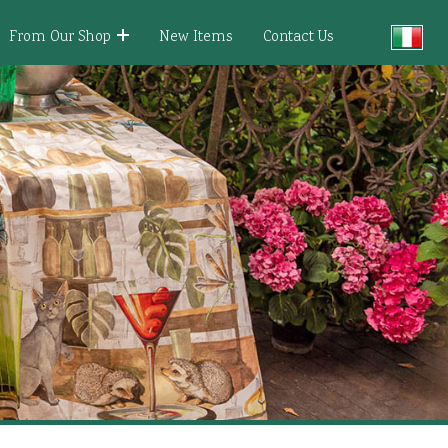
From Our Shop
New Items
Contact Us