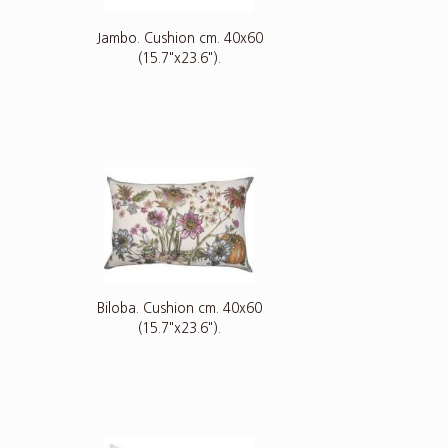
Jambo. Cushion cm. 40x60
(15.7"x23.6").
Biloba. Cushion cm. 40x60
(15.7"x23.6").