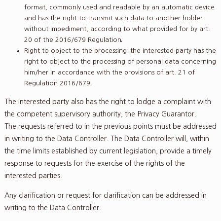
format, commonly used and readable by an automatic device
and has the right to transmit such data to another holder
without impediment, according to what provided for by art.
20 of the 2016/679 Regulation;
Right to object to the processing: the interested party has the
right to object to the processing of personal data concerning
him/her in accordance with the provisions of art. 21 of
Regulation 2016/679.
The interested party also has the right to lodge a complaint with
the competent supervisory authority, the Privacy Guarantor.
The requests referred to in the previous points must be addressed
in writing to the Data Controller. The Data Controller will, within
the time limits established by current legislation, provide a timely
response to requests for the exercise of the rights of the
interested parties.
Any clarification or request for clarification can be addressed in
writing to the Data Controller.