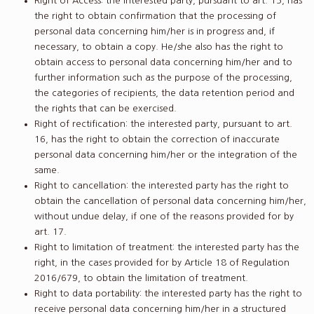
Right of Access: the interested party, pursuant to art. 15, has
the right to obtain confirmation that the processing of
personal data concerning him/her is in progress and, if
necessary, to obtain a copy. He/she also has the right to
obtain access to personal data concerning him/her and to
further information such as the purpose of the processing,
the categories of recipients, the data retention period and
the rights that can be exercised.
Right of rectification: the interested party, pursuant to art.
16, has the right to obtain the correction of inaccurate
personal data concerning him/her or the integration of the
same.
Right to cancellation: the interested party has the right to
obtain the cancellation of personal data concerning him/her,
without undue delay, if one of the reasons provided for by
art. 17.
Right to limitation of treatment: the interested party has the
right, in the cases provided for by Article 18 of Regulation
2016/679, to obtain the limitation of treatment.
Right to data portability: the interested party has the right to
receive personal data concerning him/her in a structured