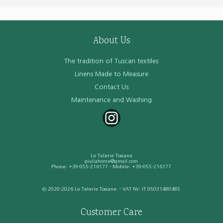
About Us
The tradition of Tuscan textiles
Linens Made to Measure
Contact Us
Maintenance and Washing
Le Telerie Toscane
giuliahome@gmail.com
Phone:
+39-055-216177
- Mobile:
+39-055-216177
© 2020-2026 Le Telerie Toscane. - VAT Nr: IT 05031480485
Customer Care