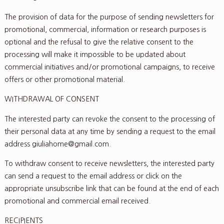
The provision of data for the purpose of sending newsletters for
promotional, commercial, information or research purposes is
optional and the refusal to give the relative consent to the
processing will make it impossible to be updated about
commercial initiatives and/or promotional campaigns, to receive
offers or other promotional material.
WITHDRAWAL OF CONSENT
The interested party can revoke the consent to the processing of
their personal data at any time by sending a request to the email
address giuliahome@gmail.com.
To withdraw consent to receive newsletters, the interested party
can send a request to the email address or click on the
appropriate unsubscribe link that can be found at the end of each
promotional and commercial email received.
RECIPIENTS