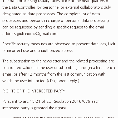
The data processing usually takes place at the headquarters of
the Data Controller, by personnel or external collaborators duly
designated as data processors. The complete list of data
processors and persons in charge of personal data processing
can be requested by sending a specific request to the email
address giuliahome@gmail.com.
Specific security measures are observed to prevent data loss, illicit
or incorrect use and unauthorized access.
The subscription to the newsletter and the related processing are
considered valid until the user unsubscribes, through a link in each
email, or after 12 months from the last communication with
which the user interacted (click, open, reply ).
RIGHTS OF THE INTERESTED PARTY
Pursuant to art. 15-21 of EU Regulation 2016/679 each
interested party is granted the rights: