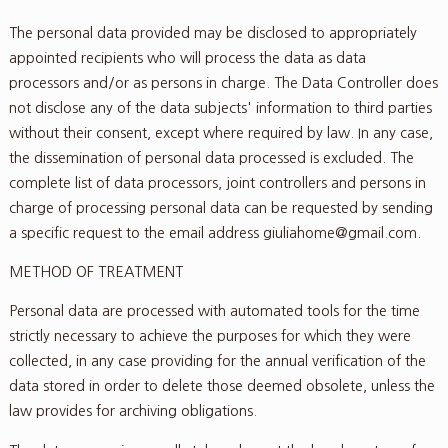
The personal data provided may be disclosed to appropriately
appointed recipients who will process the data as data
processors and/or as persons in charge. The Data Controller does
not disclose any of the data subjects' information to third parties
without their consent, except where required by law. In any case,
the dissemination of personal data processed is excluded. The
complete list of data processors, joint controllers and persons in
charge of processing personal data can be requested by sending
a specific request to the email address giuliahome@gmail.com.
METHOD OF TREATMENT
Personal data are processed with automated tools for the time
strictly necessary to achieve the purposes for which they were
collected, in any case providing for the annual verification of the
data stored in order to delete those deemed obsolete, unless the
law provides for archiving obligations.