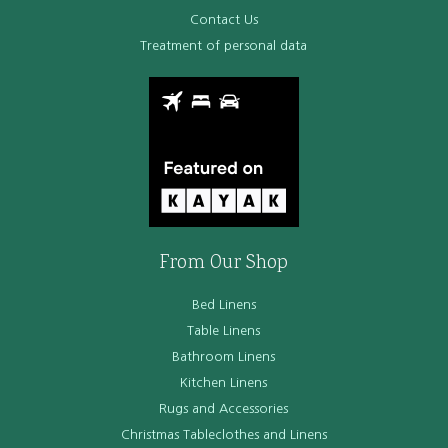
Contact Us
Treatment of personal data
From Our Shop
Bed Linens
Table Linens
Bathroom Linens
Kitchen Linens
Rugs and Accessories
Christmas Tableclothes and Linens