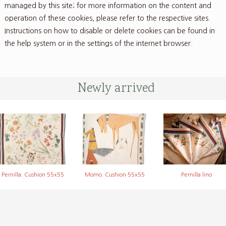
managed by this site; for more information on the content and
operation of these cookies, please refer to the respective sites.
Instructions on how to disable or delete cookies can be found in
the help system or in the settings of the internet browser.
Newly arrived
Pernilla. Cushion 55x55
Momo. Cushion 55x55
Pernilla lino