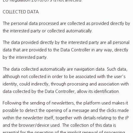
EU Regulation 2016/679 is not affected.
COLLECTED DATA
The personal data processed are collected as provided directly by
the interested party or collected automatically.
The data provided directly by the interested party are all personal
data that are provided to the Data Controller in any way, directly
by the interested party.
The data collected automatically are navigation data. Such data,
although not collected in order to be associated with the user's
identity, could indirectly, through processing and association with
data collected by the Data Controller, allow its identification.
Following the sending of newsletters, the platform used makes it
possible to detect the opening of a message and the clicks made
within the newsletter itself, together with details relating to the IP
and the browser/device used. The collection of this data is
essential for the operation of the implicit renewal of processing