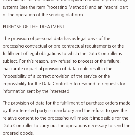
systems (see the item Processing Methods) and an integral part
of the operation of the sending platform.
PURPOSE OF THE TREATMENT
The provision of personal data has as legal basis of the
processing contractual or pre-contractual requirements or the
fulfillment of legal obligations to which the Data Controller is
subject. For this reason, any refusal to process or the failure,
inaccurate or partial provision of data could result in the
impossibility of a correct provision of the service or the
impossibility for the Data Controller to respond to requests for
information sent by the interested.
The provision of data for the fulfillment of purchase orders made
by the interested party is mandatory and the refusal to give the
relative consent to the processing will make it impossible for the
Data Controller to carry out the operations necessary to send the
ordered goods.