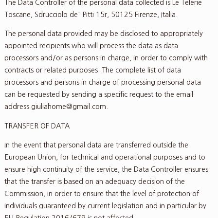
The Data Controller of the personal data collected is Le Telerie
Toscane, Sdrucciolo de' Pitti 15r, 50125 Firenze, Italia.
The personal data provided may be disclosed to appropriately
appointed recipients who will process the data as data
processors and/or as persons in charge, in order to comply with
contracts or related purposes. The complete list of data
processors and persons in charge of processing personal data
can be requested by sending a specific request to the email
address giuliahome@gmail.com.
TRANSFER OF DATA
In the event that personal data are transferred outside the
European Union, for technical and operational purposes and to
ensure high continuity of the service, the Data Controller ensures
that the transfer is based on an adequacy decision of the
Commission, in order to ensure that the level of protection of
individuals guaranteed by current legislation and in particular by