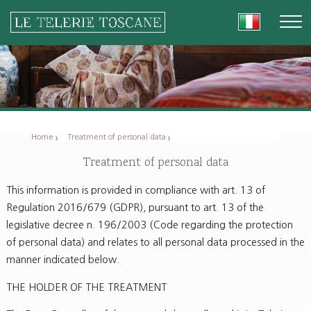
Home
Treatment of personal data
Treatment of personal data
This information is provided in compliance with art. 13 of
Regulation 2016/679 (GDPR), pursuant to art. 13 of the
legislative decree n. 196/2003 (Code regarding the protection
of personal data) and relates to all personal data processed in the
manner indicated below.
THE HOLDER OF THE TREATMENT