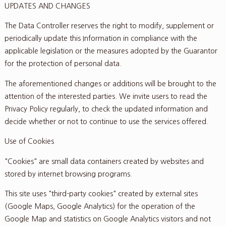
UPDATES AND CHANGES
The Data Controller reserves the right to modify, supplement or
periodically update this Information in compliance with the
applicable legislation or the measures adopted by the Guarantor
for the protection of personal data.
The aforementioned changes or additions will be brought to the
attention of the interested parties. We invite users to read the
Privacy Policy regularly, to check the updated information and
decide whether or not to continue to use the services offered.
Use of Cookies
"Cookies" are small data containers created by websites and
stored by internet browsing programs.
This site uses "third-party cookies" created by external sites
(Google Maps, Google Analytics) for the operation of the
Google Map and statistics on Google Analytics visitors and not