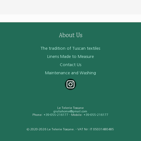
About Us
The tradition of Tuscan textiles
Linens Made to Measure
Contact Us
Maintenance and Washing
Le Telerie Toscane
giuliahome@gmail.com
Phone:
+39-055-216177
- Mobile:
+39-055-216177
© 2020-2026 Le Telerie Toscane. - VAT Nr: IT 05031480485