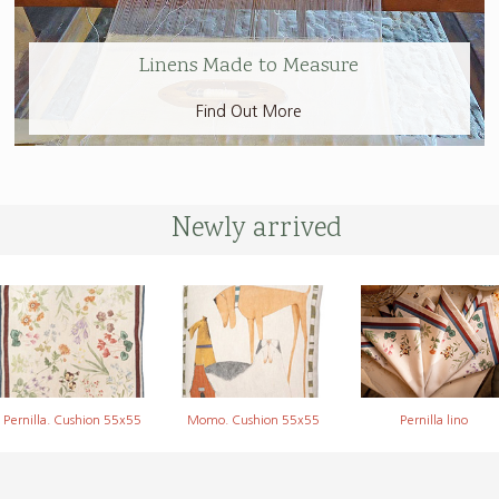
Linens Made to Measure
Find Out More
Newly arrived
Pernilla. Cushion 55x55
Momo. Cushion 55x55
Pernilla lino