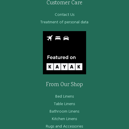
Customer Care
Contact Us
Treatment of personal data
From Our Shop
Bed Linens
Table Linens
Bathroom Linens
Kitchen Linens
Rugs and Accessories