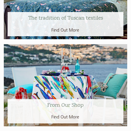
The tradition of Tuscan textiles
Find Out More
From Our Shop
Find Out More