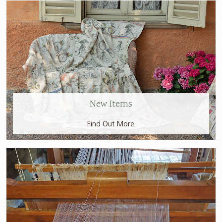
New Items
Find Out More