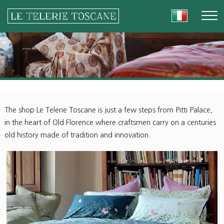
The shop Le Telerie Toscane is just a few steps from Pitti Palace,
in the heart of Old Florence where craftsmen carry on a centuries
old history made of tradition and innovation.