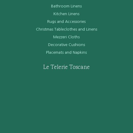
Bathroom Linens
Kitchen Linens
Rugs and Accessories
Christmas Tableclothes and Linens
Mezzeri Cloths
Decorative Cushions
Placemats and Napkins
Le Telerie Toscane