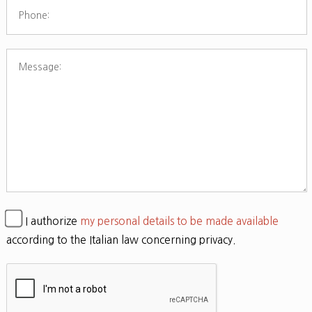
I authorize
my personal details to be made available
according to the Italian law concerning privacy.