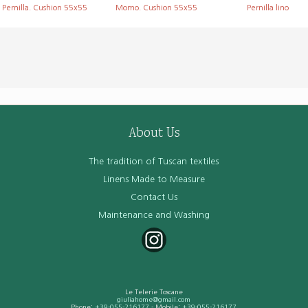
Pernilla. Cushion 55x55
Momo. Cushion 55x55
Pernilla lino
About Us
The tradition of Tuscan textiles
Linens Made to Measure
Contact Us
Maintenance and Washing
Le Telerie Toscane
giuliahome@gmail.com
Phone:
+39-055-216177
- Mobile:
+39-055-216177