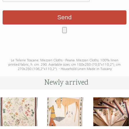
Le Telerie Toscane: Mezzeri Cloths - Peana. Mezzeri Cloths: 100% linen
printed fabric, h. cm. 290. Available sizes: cm 180x280 (70,8"x110,2"), cm
270x280 (106,2"x110,2"). - Household Linen Made in Tuscany
Newly arrived