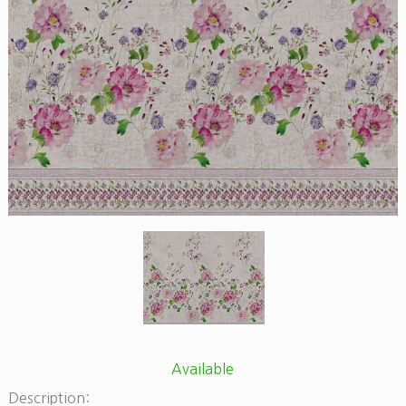
Available
Description: