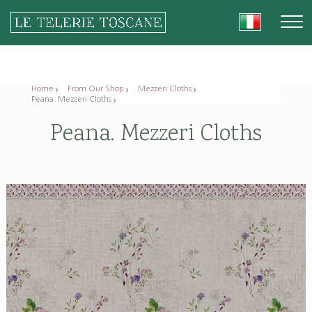
Home
From Our Shop
Mezzeri Cloths
Peana. Mezzeri Cloths
Peana. Mezzeri Cloths