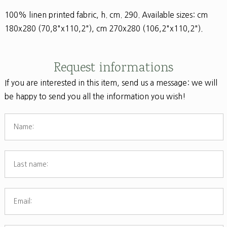
100% linen printed fabric, h. cm. 290. Available sizes: cm
180x280 (70,8"x110,2"), cm 270x280 (106,2"x110,2").
Request informations
If you are interested in this item, send us a message: we will
be happy to send you all the information you wish!