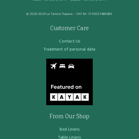
© 2020-2026 Le Telerie Toscane. - VAT Nr: IT 05031480485
Customer Care
Contact Us
Treatment of personal data
From Our Shop
Bed Linens
Table Linens