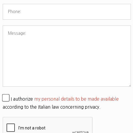
I authorize
my personal details to be made available
according to the Italian law concerning privacy.