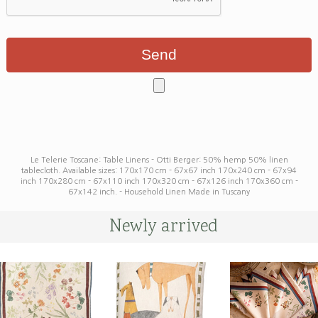
Le Telerie Toscane: Table Linens - Otti Berger: 50% hemp 50% linen
tablecloth. Available sizes: 170x170 cm - 67x67 inch 170x240 cm - 67x94
inch 170x280 cm - 67x110 inch 170x320 cm - 67x126 inch 170x360 cm -
67x142 inch. - Household Linen Made in Tuscany
Newly arrived