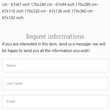
cm - 67x67 inch 170x240 cm - 67x94 inch 170x280 cm -
67x110 inch 170x320 cm - 67x126 inch 170x360 cm -
67x142 inch.
Request informations
If you are interested in this item, send us a message: we will
be happy to send you all the information you wish!