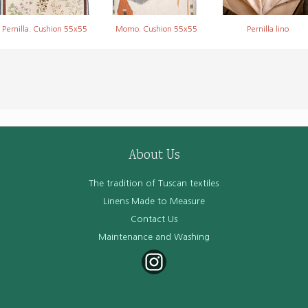
Pernilla. Cushion 55x55
Momo. Cushion 55x55
Pernilla lino
About Us
The tradition of Tuscan textiles
Linens Made to Measure
Contact Us
Maintenance and Washing