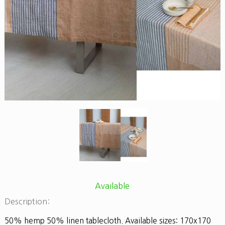
Available
Description:
50% hemp 50% linen tablecloth. Available sizes: 170x170