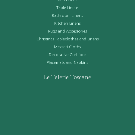
Table Linens
Bathroom Linens
Kitchen Linens
Rugs and Accessories
Christmas Tableclothes and Linens
Mezzeri Cloths
Decorative Cushions
Placemats and Napkins
Le Telerie Toscane