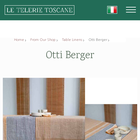
Home
From Our Shop
Table Linens
Otti Berger
Otti Berger