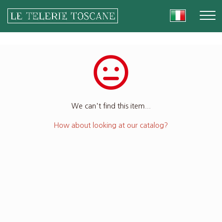
We can't find this item...
How about looking at our catalog?