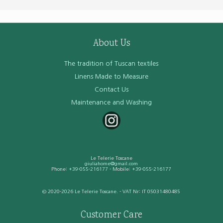
About Us
The tradition of Tuscan textiles
Linens Made to Measure
Contact Us
Maintenance and Washing
Le Telerie Toscane
giuliahome@gmail.com
Phone:
+39-055-216177
- Mobile:
+39-055-216177
© 2020-2026 Le Telerie Toscane. - VAT Nr: IT 05031480485
Customer Care