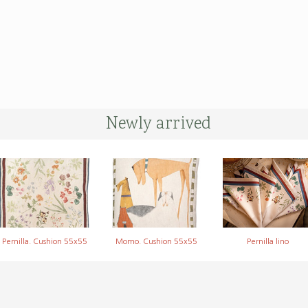
Newly arrived
Pernilla. Cushion 55x55
Momo. Cushion 55x55
Pernilla lino