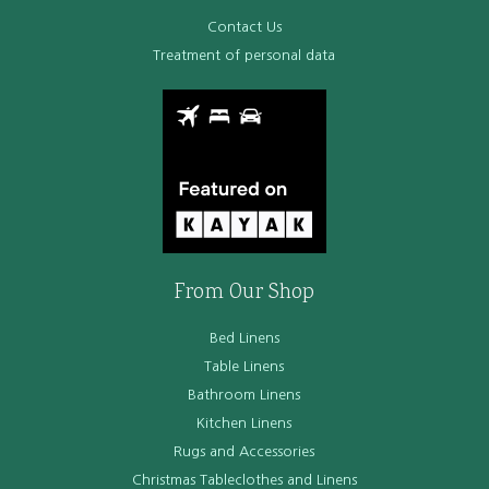
Contact Us
Treatment of personal data
From Our Shop
Bed Linens
Table Linens
Bathroom Linens
Kitchen Linens
Rugs and Accessories
Christmas Tableclothes and Linens