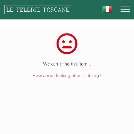
We can't find this item...
How about looking at our catalog?