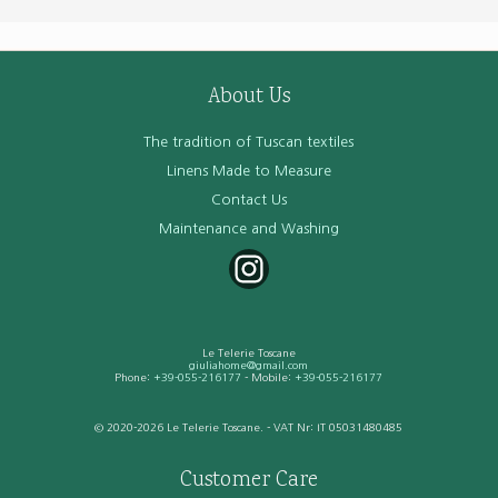
About Us
The tradition of Tuscan textiles
Linens Made to Measure
Contact Us
Maintenance and Washing
Le Telerie Toscane
giuliahome@gmail.com
Phone:
+39-055-216177
- Mobile:
+39-055-216177
© 2020-2026 Le Telerie Toscane. - VAT Nr: IT 05031480485
Customer Care