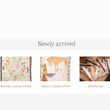
Newly arrived
Pernilla. Cushion 55x55
Momo. Cushion 55x55
Pernilla lino