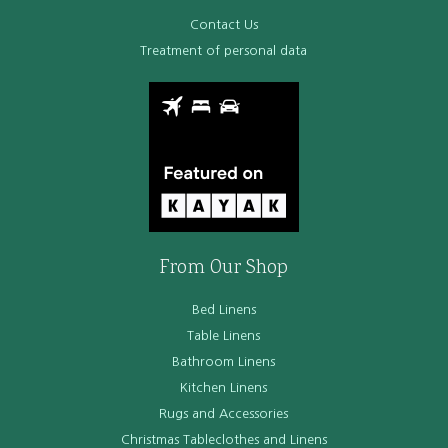
Contact Us
Treatment of personal data
From Our Shop
Bed Linens
Table Linens
Bathroom Linens
Kitchen Linens
Rugs and Accessories
Christmas Tableclothes and Linens